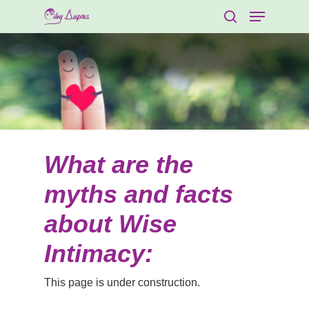
What are the
myths and facts
about Wise
Intimacy:
This page is under construction.