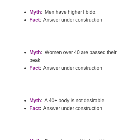
Myth
: Men have higher libido.
Fact
: Answer under construction
Myth
: Women over 40 are passed their
peak
Fact
: Answer under construction
Myth
: A 40+ body is not desirable.
Fact
: Answer under construction
Home
Services