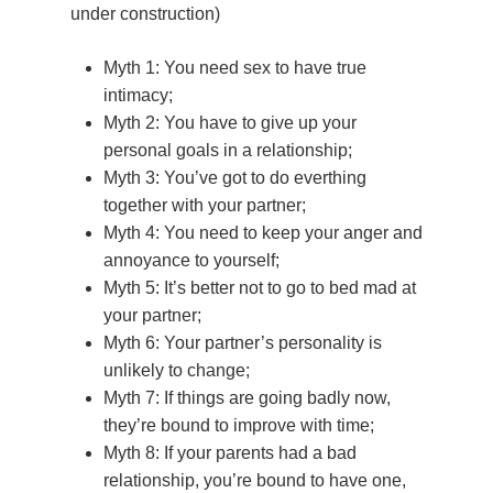
under construction)
How do we qualify as
Survivor or an Other
Myth 1: You need sex to have true
Seekers”?
intimacy;
Are you serious? Hel
Myth 2: You have to give up your
people living with AS
personal goals in a relationship;
becoming more inti
Myth 3: You’ve got to do everthing
together with your partner;
What is mindfull sexu
Myth 4: You need to keep your anger and
annoyance to yourself;
Myth 5: It’s better not to go to bed mad at
your partner;
Myth 6: Your partner’s personality is
unlikely to change;
Myth 7: If things are going badly now,
they’re bound to improve with time;
Myth 8: If your parents had a bad
relationship, you’re bound to have one,