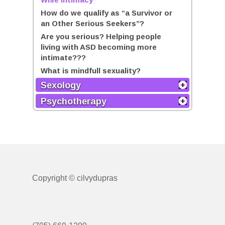
How do we qualify as “a Survivor or
an Other Serious Seekers”?
Are you serious? Helping people
living with ASD becoming more
intimate???
What is mindfull sexuality?
Sexology
Psychotherapy
Copyright © cilvydupras