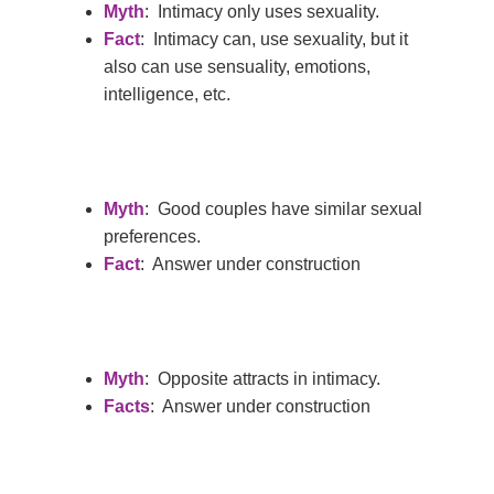
Myth
: Intimacy only uses sexuality.
Fact
: Intimacy can, use sexuality, but it
also can use sensuality, emotions,
intelligence, etc.
Hit enter to search or ESC to close
Myth
: Good couples have similar sexual
preferences.
Fact
: Answer under construction
Myth
: Opposite attracts in intimacy.
Facts
: Answer under construction