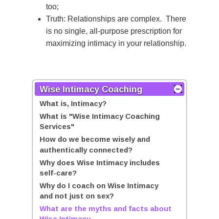
too;
Truth: Relationships are complex. There
is no single, all-purpose prescription for
maximizing intimacy in your relationship.
Wise Intimacy Coaching
What is, Intimacy?
What is "Wise Intimacy Coaching
Services"
How do we become wisely and
authentically connected?
Why does Wise Intimacy includes
self-care?
Why do I coach on Wise Intimacy
and not just on sex?
What are the myths and facts about
Wise Intimacy