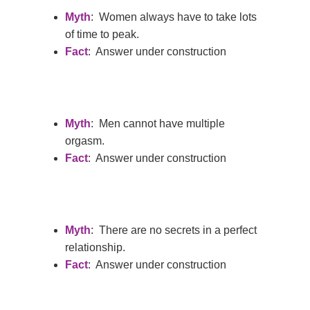
Myth
: Women always have to take lots
of time to peak.
Fact
: Answer under construction
Myth
: Men cannot have multiple
orgasm.
Fact
: Answer under construction
Myth
: There are no secrets in a perfect
relationship.
Fact
: Answer under construction